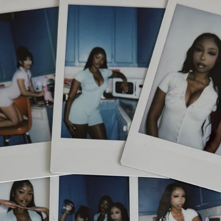
Skip to
content